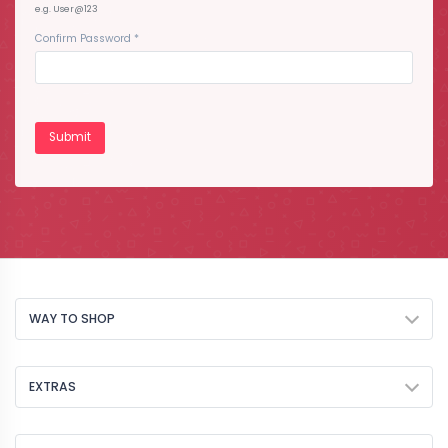
e.g. User@123
Confirm Password
*
WAY TO SHOP
EXTRAS