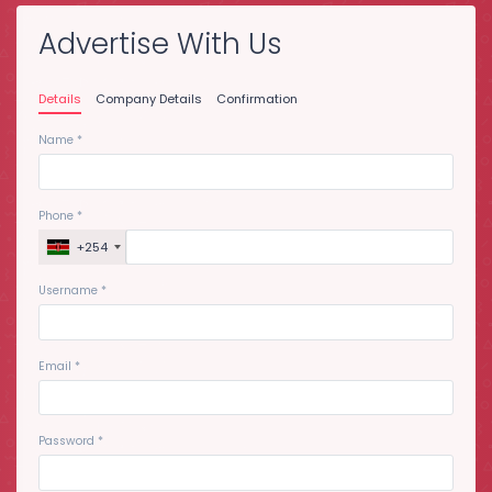
Advertise With Us
Details
Company Details
Confirmation
Name
*
Phone
*
+254
Username
*
Email
*
Password
*