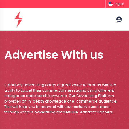
English
Advertise With us
Safaripay advertising offers a great value to brands with the
ability to target their commertial messaging using different
categories and search keywords. Our Advertising Platform
provides an in-depth knowledge of e-commerce audience.
This will help you to connect with our exclusive user base
through various Advertising models like Standard Banners.