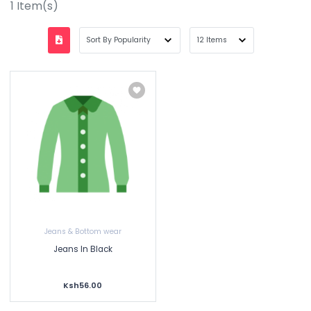
1
Item(s)
Jeans & Bottom wear
Jeans In Black
Ksh56.00