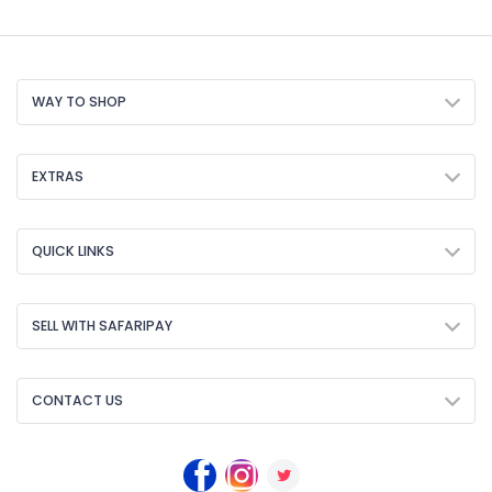
WAY TO SHOP
EXTRAS
QUICK LINKS
SELL WITH SAFARIPAY
CONTACT US