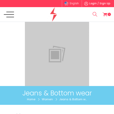
English
Login / Sign Up
0
Jeans & Bottom wear
Home
Women
Jeans & Bottom w...