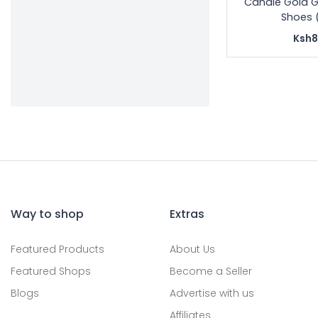
Candle Gold G
Shoes 
Ksh8
Way to shop
Extras
Featured Products
About Us
Featured Shops
Become a Seller
Blogs
Advertise with us
Affiliates