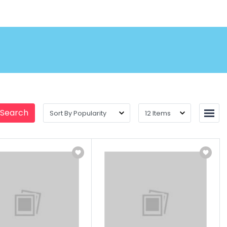
 Search