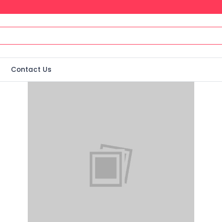
Contact Us