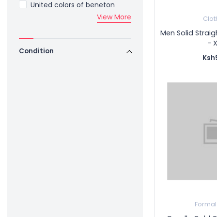
United colors of beneton
View More
Clot
Men Solid Straig
- 
Condition
Ksh
Formal