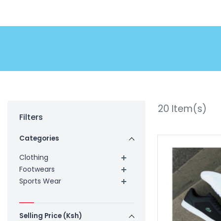
20
Item(s)
Filters
Categories
Clothing
Footwears
Sports Wear
Selling Price (Ksh)