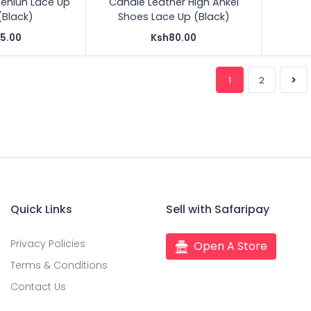
eniun Lace Up
Candle Leather High Ankel
(Black)
Shoes Lace Up (Black)
5.00
Ksh80.00
1
2
Quick Links
Sell with Safaripay
Privacy Policies
Open A Store
Terms & Conditions
Contact Us