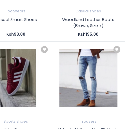
Footwears
Casual shoes
sual Smart Shoes
Woodland Leather Boots
(Brown, Size 7)
Ksh98.00
Ksh195.00
Sports shoes
Trousers