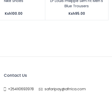
Nike Shoes
LP Louis Philippe Slim Fit Men's
Blue Trousers
Ksh100.00
Ksh95.00
Contact Us
+254110693978
safaripay@afrrica.com