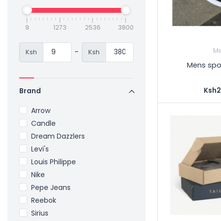
9
1273
2536
3800
-
M
Ksh
Ksh
Mens spor
Ksh2
Brand
Arrow
Candle
Dream Dazzlers
Levi's
Louis Philippe
Nike
Pepe Jeans
Reebok
Sirius