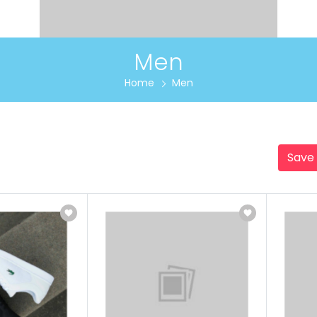
Men
Home
Men
Save