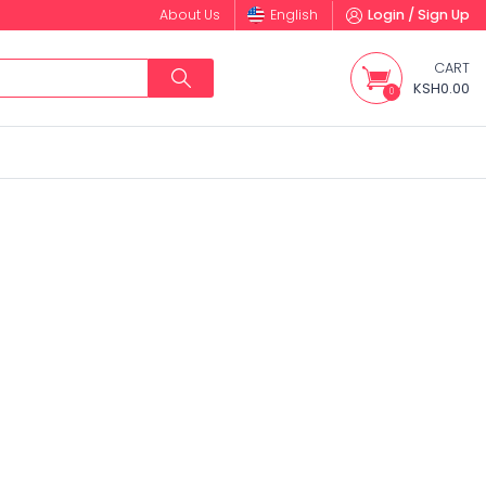
About Us
English
Login / Sign Up
CART
KSH0.00
0