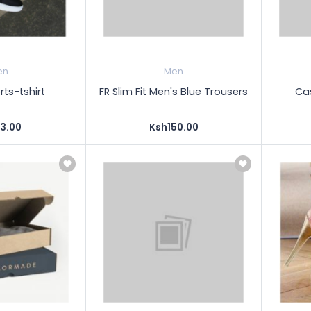
en
Men
ts-tshirt
FR Slim Fit Men's Blue Trousers
Cas
3.00
Ksh150.00