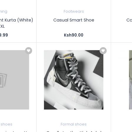
hing
Footwears
ht Kurta (White)
Casual Smart Shoe
Ca
XXL
9.99
Ksh90.00
 shoes
Formal shoes