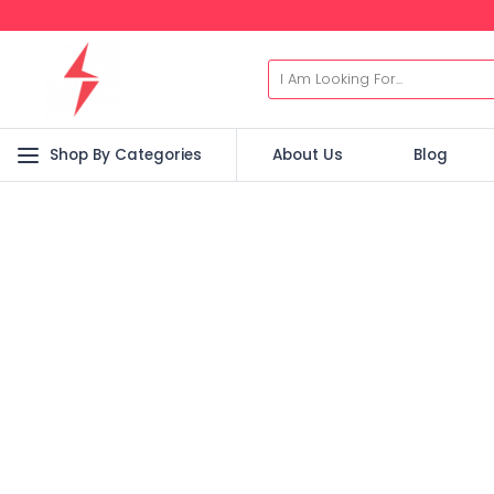
Shop By Categories
About Us
Blog