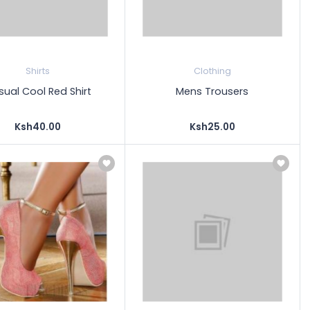
Shirts
Clothing
ual Cool Red Shirt
Mens Trousers
Ksh40.00
Ksh25.00